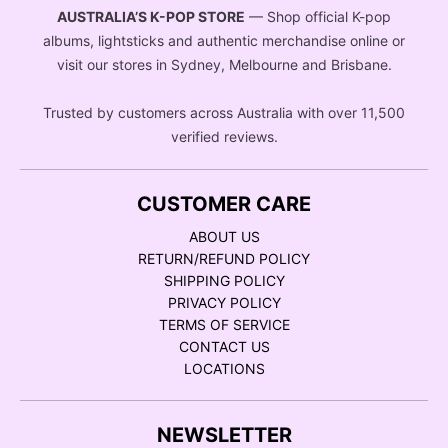
AUSTRALIA’S K-POP STORE
— Shop official K-pop
albums, lightsticks and authentic merchandise online or
visit our stores in Sydney, Melbourne and Brisbane.
Trusted by customers across Australia with over 11,500
verified reviews.
CUSTOMER CARE
ABOUT US
RETURN/REFUND POLICY
SHIPPING POLICY
PRIVACY POLICY
TERMS OF SERVICE
CONTACT US
LOCATIONS
NEWSLETTER