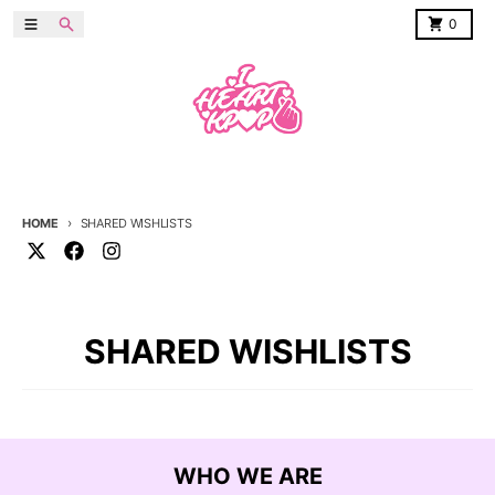
Skip to content
Menu
Search
Cart
0
HOME
SHARED WISHLISTS
SHARED WISHLISTS
WHO WE ARE