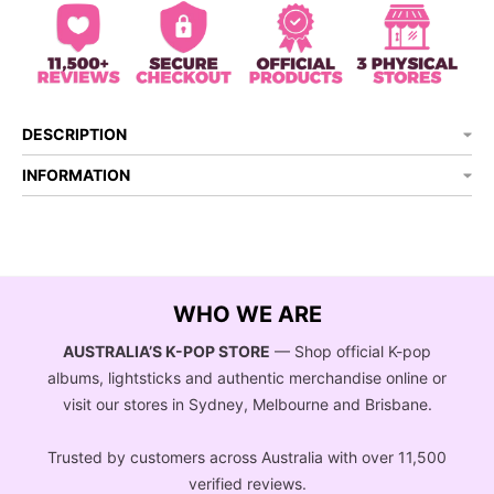
DESCRIPTION
INFORMATION
WHO WE ARE
AUSTRALIA’S K-POP STORE
— Shop official K-pop
albums, lightsticks and authentic merchandise online or
visit our stores in Sydney, Melbourne and Brisbane.
Trusted by customers across Australia with over 11,500
verified reviews.