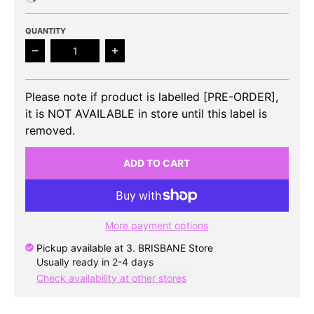
QUANTITY
Decrease quantity for 8TURN - 1st Mini Album
Increase quantity for 8TURN - 1st Mi
Please note if product is labelled [PRE-ORDER],
it is NOT AVAILABLE in store until this label is
removed.
ADD TO CART
More payment options
Pickup available at
3. BRISBANE Store
Usually ready in 2-4 days
Check availability at other stores