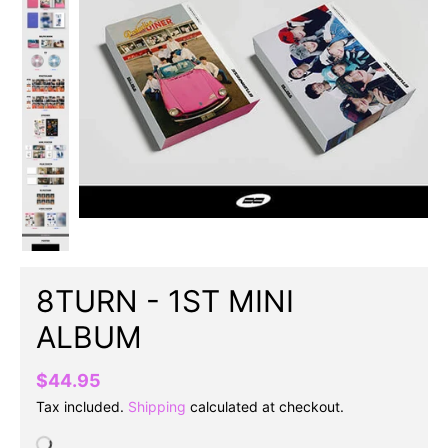
8TURN - 1ST MINI
ALBUM
$44.95
Tax included.
Shipping
calculated at checkout.