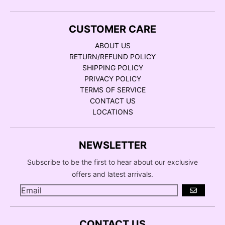
CUSTOMER CARE
ABOUT US
RETURN/REFUND POLICY
SHIPPING POLICY
PRIVACY POLICY
TERMS OF SERVICE
CONTACT US
LOCATIONS
NEWSLETTER
Subscribe to be the first to hear about our exclusive
offers and latest arrivals.
GO
CONTACT US