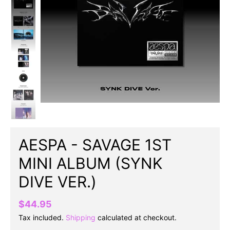
AESPA - SAVAGE 1ST
MINI ALBUM (SYNK
DIVE VER.)
$44.95
Tax included.
Shipping
calculated at checkout.