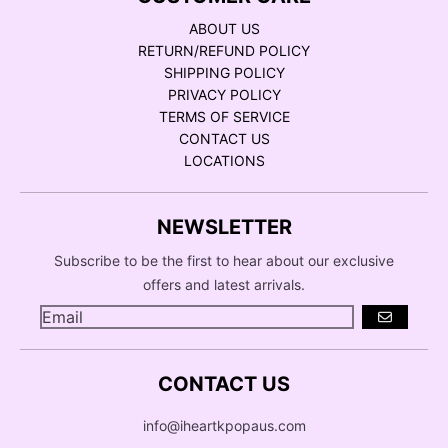
ABOUT US
RETURN/REFUND POLICY
SHIPPING POLICY
PRIVACY POLICY
TERMS OF SERVICE
CONTACT US
LOCATIONS
NEWSLETTER
Subscribe to be the first to hear about our exclusive
offers and latest arrivals.
GO
CONTACT US
info@iheartkpopaus.com