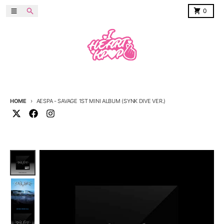
Skip to content
Menu
Search
Cart
0
HOME
AESPA - SAVAGE 1ST MINI ALBUM (SYNK DIVE VER.)
Skip to product information