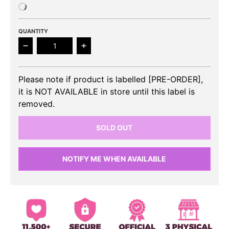
QUANTITY
Decrease quantity for AESPA - Savage 1st Mini Alb
Increase quantity for AESPA - Savage
Please note if product is labelled [PRE-ORDER],
it is NOT AVAILABLE in store until this label is
removed.
SOLD OUT
NOTIFY ME WHEN AVAILABLE