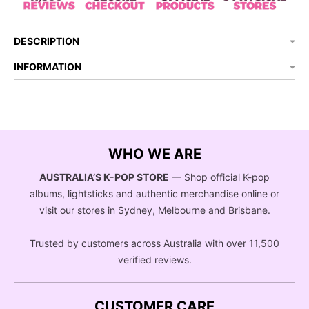
DESCRIPTION
INFORMATION
WHO WE ARE
AUSTRALIA’S K-POP STORE
— Shop official K-pop
albums, lightsticks and authentic merchandise online or
visit our stores in Sydney, Melbourne and Brisbane.
Trusted by customers across Australia with over 11,500
verified reviews.
CUSTOMER CARE