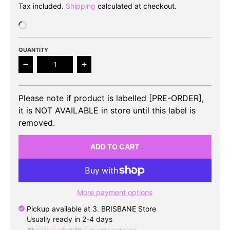
Tax included.
Shipping
calculated at checkout.
QUANTITY
Decrease quantity for BLITZERS - 2nd Single Album
Increase quantity for BLITZERS - 2n
Please note if product is labelled [PRE-ORDER],
it is NOT AVAILABLE in store until this label is
removed.
ADD TO CART
More payment options
Pickup available at
3. BRISBANE Store
Usually ready in 2-4 days