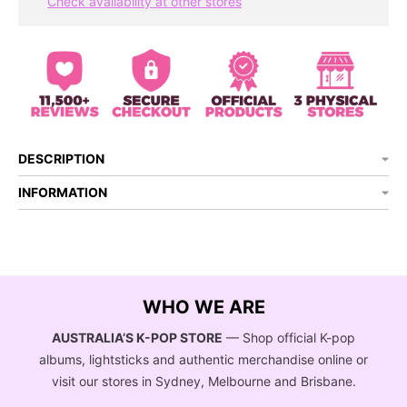
Check availability at other stores
DESCRIPTION
INFORMATION
WHO WE ARE
AUSTRALIA’S K-POP STORE
— Shop official K-pop
albums, lightsticks and authentic merchandise online or
visit our stores in Sydney, Melbourne and Brisbane.