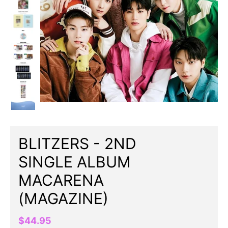
BLITZERS - 2ND
SINGLE ALBUM
MACARENA
(MAGAZINE)
$44.95