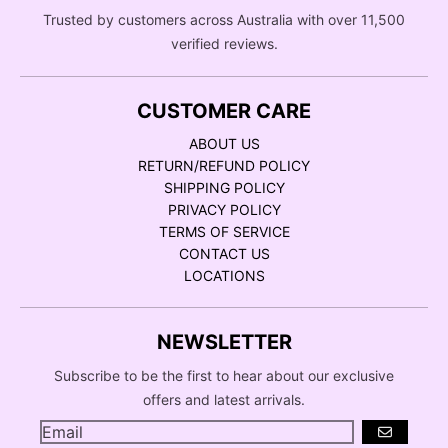
Trusted by customers across Australia with over 11,500
verified reviews.
CUSTOMER CARE
ABOUT US
RETURN/REFUND POLICY
SHIPPING POLICY
PRIVACY POLICY
TERMS OF SERVICE
CONTACT US
LOCATIONS
NEWSLETTER
Subscribe to be the first to hear about our exclusive
offers and latest arrivals.
GO