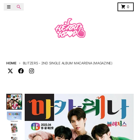
Skip to content
Menu
Search
Cart
0
HOME
BLITZERS - 2ND SINGLE ALBUM MACARENA (MAGAZINE)
Skip to product information