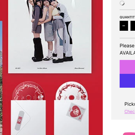
QUANTIT
Decr
Please
AVAILA
Pick
Check