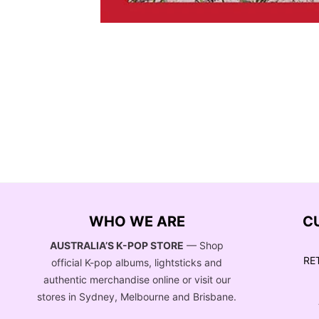
WHO WE ARE
C
AUSTRALIA’S K-POP STORE
— Shop
RE
official K-pop albums, lightsticks and
authentic merchandise online or visit our
stores in Sydney, Melbourne and Brisbane.