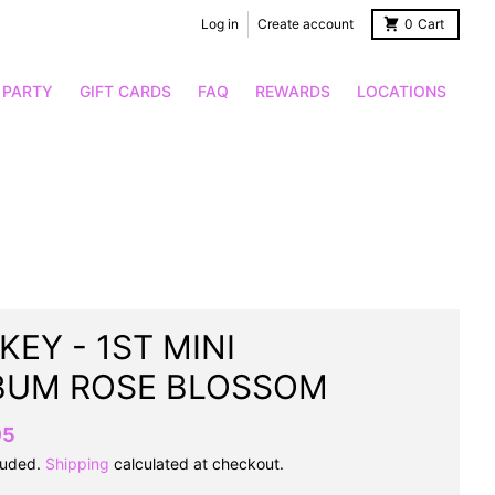
Log in
Create account
0
Cart
 PARTY
GIFT CARDS
FAQ
REWARDS
LOCATIONS
KEY - 1ST MINI
BUM ROSE BLOSSOM
95
luded.
Shipping
calculated at checkout.