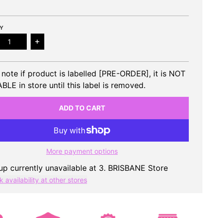
Y
ease quantity for H1-KEY - 1st Mini Album ROSE BLOSSOM
Increase quantity for H1-KEY - 1st Mini Album
 note if product is labelled [PRE-ORDER], it is NOT
BLE in store until this label is removed.
ADD TO CART
More payment options
up currently unavailable at
3. BRISBANE Store
 availability at other stores