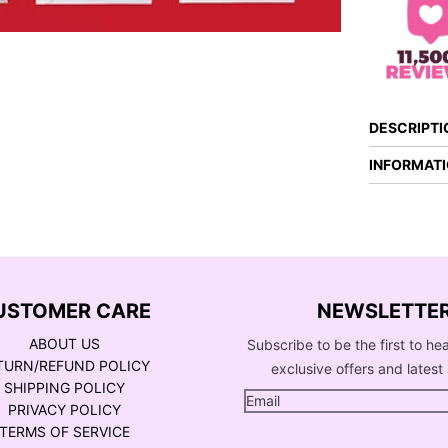
DESCRIPTI
INFORMAT
USTOMER CARE
NEWSLETTE
ABOUT US
Subscribe to be the first to he
TURN/REFUND POLICY
exclusive offers and latest 
SHIPPING POLICY
PRIVACY POLICY
TERMS OF SERVICE