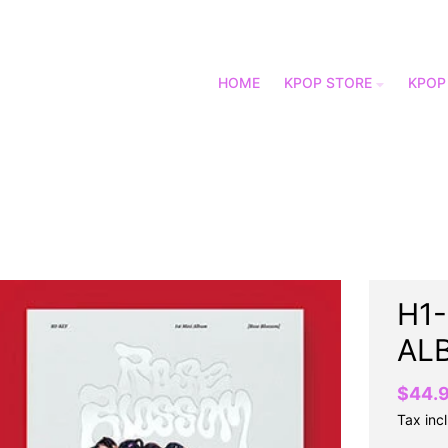
HOME
KPOP STORE
KPOP
H1-
AL
$44.
Tax inc