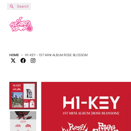
Skip to content
Search
HOME
H1-KEY - 1ST MINI ALBUM ROSE BLOSSOM
Skip to product information