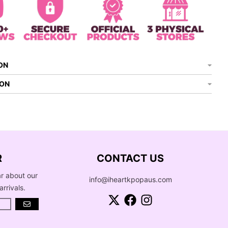
ON
ION
R
CONTACT US
ar about our
info@iheartkpopaus.com
arrivals.
GO