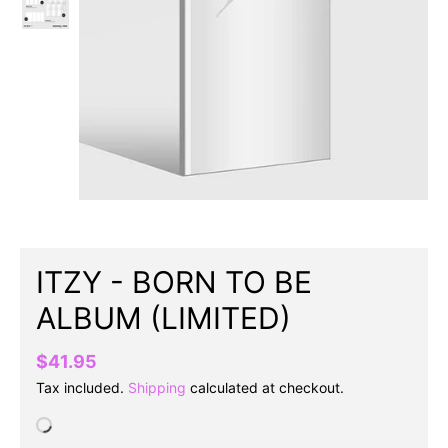
ITZY - BORN TO BE
ALBUM (LIMITED)
$41.95
Tax included.
Shipping
calculated at checkout.