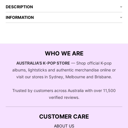
DESCRIPTION
INFORMATION
WHO WE ARE
AUSTRALIA’S K-POP STORE
— Shop official K-pop
albums, lightsticks and authentic merchandise online or
visit our stores in Sydney, Melbourne and Brisbane.
Trusted by customers across Australia with over 11,500
verified reviews.
CUSTOMER CARE
ABOUT US