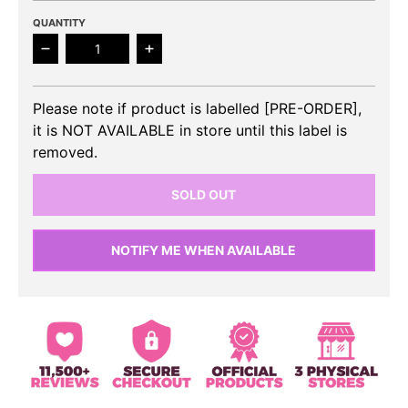
QUANTITY
Decrease quantity for ITZY - BORN TO BE Album (Li
Increase quantity for ITZY - BORN TO
Please note if product is labelled [PRE-ORDER],
it is NOT AVAILABLE in store until this label is
removed.
SOLD OUT
NOTIFY ME WHEN AVAILABLE