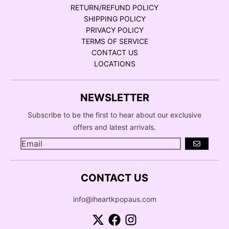
RETURN/REFUND POLICY
SHIPPING POLICY
PRIVACY POLICY
TERMS OF SERVICE
CONTACT US
LOCATIONS
NEWSLETTER
Subscribe to be the first to hear about our exclusive
offers and latest arrivals.
GO
CONTACT US
info@iheartkpopaus.com