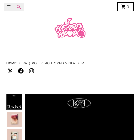
Skip to content
Menu
Search
Cart
0
HOME
KAI (EXO) - PEACHES 2ND MINI ALBUM
Skip to product information