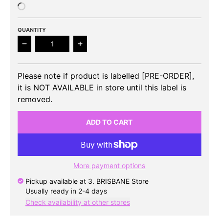
QUANTITY
Decrease quantity for KAI (EXO) - Peaches 2nd Mini
Increase quantity for KAI (EXO) - Pe
Please note if product is labelled [PRE-ORDER],
it is NOT AVAILABLE in store until this label is
removed.
ADD TO CART
More payment options
Pickup available at
3. BRISBANE Store
Usually ready in 2-4 days
Check availability at other stores