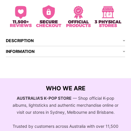
DESCRIPTION
INFORMATION
WHO WE ARE
AUSTRALIA’S K-POP STORE
— Shop official K-pop
albums, lightsticks and authentic merchandise online or
visit our stores in Sydney, Melbourne and Brisbane.
Trusted by customers across Australia with over 11,500