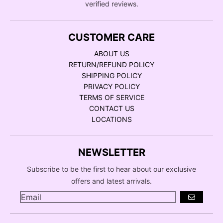
verified reviews.
CUSTOMER CARE
ABOUT US
RETURN/REFUND POLICY
SHIPPING POLICY
PRIVACY POLICY
TERMS OF SERVICE
CONTACT US
LOCATIONS
NEWSLETTER
Subscribe to be the first to hear about our exclusive
offers and latest arrivals.
GO