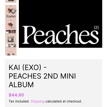
KAI (EXO) -
PEACHES 2ND MINI
ALBUM
$44.95
Tax included.
Shipping
calculated at checkout.