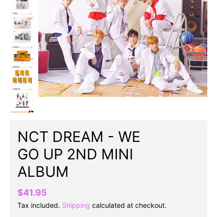
NCT DREAM - WE
GO UP 2ND MINI
ALBUM
$41.95
Tax included.
Shipping
calculated at checkout.