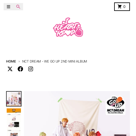
Skip to content
Menu
Search
Cart
0
HOME
NCT DREAM - WE GO UP 2ND MINI ALBUM
Skip to product information