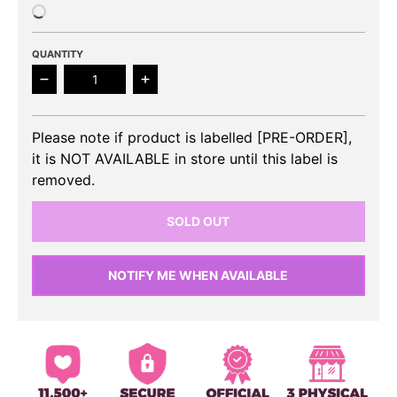
QUANTITY
Decrease quantity for NCT DREAM - We Go Up 2nd 
Increase quantity for NCT DREAM - 
Please note if product is labelled [PRE-ORDER],
it is NOT AVAILABLE in store until this label is
removed.
SOLD OUT
NOTIFY ME WHEN AVAILABLE