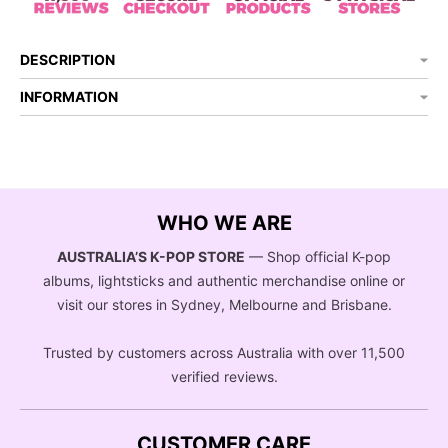
DESCRIPTION
INFORMATION
WHO WE ARE
AUSTRALIA’S K-POP STORE
— Shop official K-pop
albums, lightsticks and authentic merchandise online or
visit our stores in Sydney, Melbourne and Brisbane.
Trusted by customers across Australia with over 11,500
verified reviews.
CUSTOMER CARE