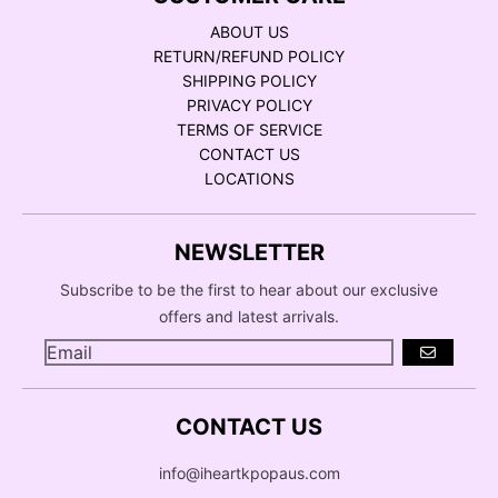
ABOUT US
RETURN/REFUND POLICY
SHIPPING POLICY
PRIVACY POLICY
TERMS OF SERVICE
CONTACT US
LOCATIONS
NEWSLETTER
Subscribe to be the first to hear about our exclusive
offers and latest arrivals.
GO
CONTACT US
info@iheartkpopaus.com