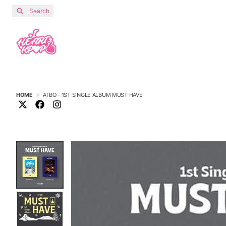
Skip to content
Search
HOME
ATBO - 1ST SINGLE ALBUM MUST HAVE
Skip to product information