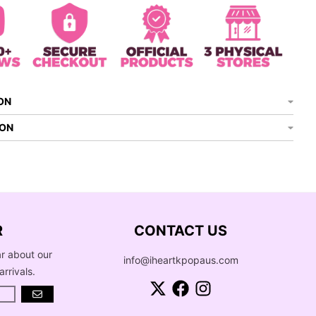
ON
ION
R
CONTACT US
ar about our
info@iheartkpopaus.com
arrivals.
GO