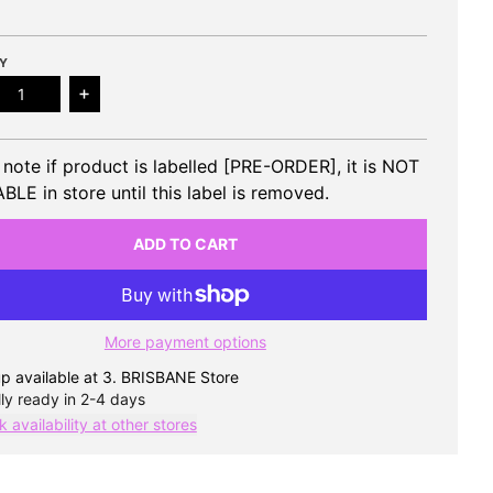
Y
ease quantity for ATBO - 1st Single Album MUST HAVE
Increase quantity for ATBO - 1st Single Album 
 note if product is labelled [PRE-ORDER], it is NOT
BLE in store until this label is removed.
ADD TO CART
More payment options
p available at
3. BRISBANE Store
ly ready in 2-4 days
 availability at other stores