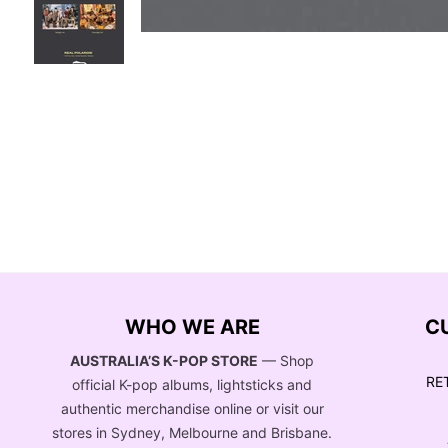
WHO WE ARE
C
AUSTRALIA’S K-POP STORE
— Shop
RE
official K-pop albums, lightsticks and
authentic merchandise online or visit our
stores in Sydney, Melbourne and Brisbane.