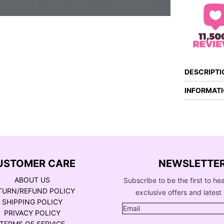
DESCRIPTI
INFORMAT
USTOMER CARE
NEWSLETTE
ABOUT US
Subscribe to be the first to he
TURN/REFUND POLICY
exclusive offers and latest 
SHIPPING POLICY
PRIVACY POLICY
TERMS OF SERVICE