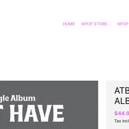
HOME
KPOP STORE
KPOP
ATB
AL
$44.
Tax inc