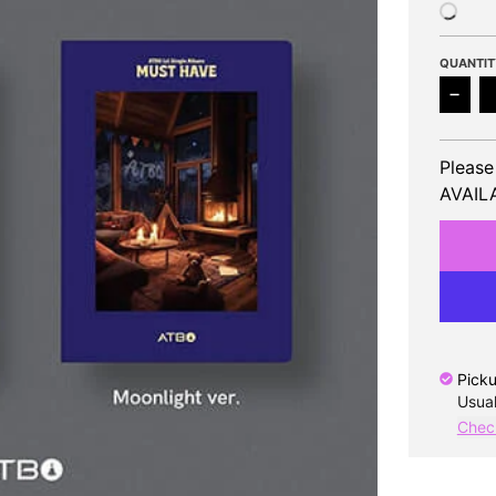
QUANTIT
Decr
Please
AVAILA
Picku
Usual
Check