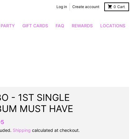
Log in
Create account
0
Cart
 PARTY
GIFT CARDS
FAQ
REWARDS
LOCATIONS
O - 1ST SINGLE
BUM MUST HAVE
95
luded.
Shipping
calculated at checkout.