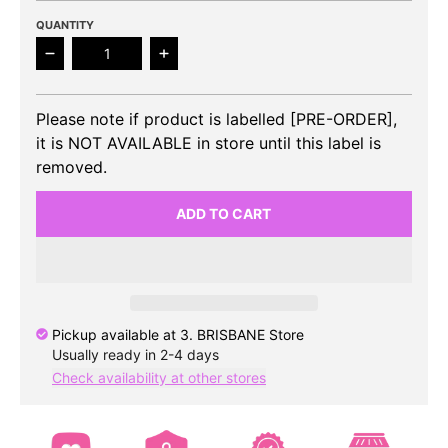
QUANTITY
Decrease quantity for BOYNEXTDOOR - 3rd EP 19.9
Increase quantity for BOYNEXTDOOR 
Please note if product is labelled [PRE-ORDER],
it is NOT AVAILABLE in store until this label is
removed.
ADD TO CART
Pickup available at
3. BRISBANE Store
Usually ready in 2-4 days
Check availability at other stores