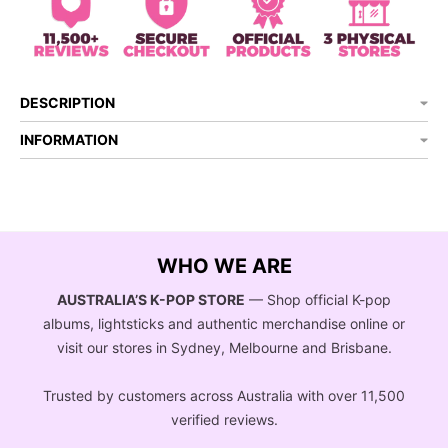
DESCRIPTION
INFORMATION
WHO WE ARE
AUSTRALIA’S K-POP STORE
— Shop official K-pop
albums, lightsticks and authentic merchandise online or
visit our stores in Sydney, Melbourne and Brisbane.
Trusted by customers across Australia with over 11,500
verified reviews.