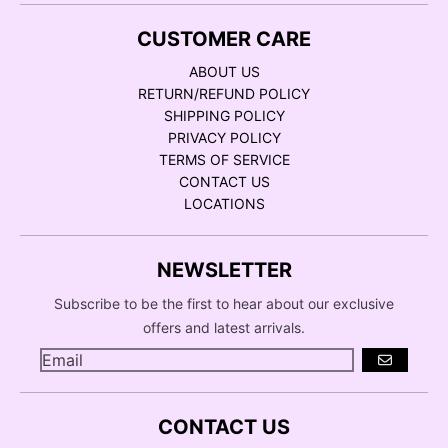
CUSTOMER CARE
ABOUT US
RETURN/REFUND POLICY
SHIPPING POLICY
PRIVACY POLICY
TERMS OF SERVICE
CONTACT US
LOCATIONS
NEWSLETTER
Subscribe to be the first to hear about our exclusive
offers and latest arrivals.
GO
CONTACT US