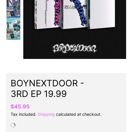
BOYNEXTDOOR -
3RD EP 19.99
$45.95
Tax included.
Shipping
calculated at checkout.