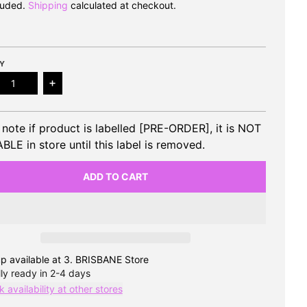
luded.
Shipping
calculated at checkout.
Y
ase quantity for CIX - 7th EP ‘Thunder Fever’ (Keyring Vers
Increase quantity for CIX - 7th EP ‘Thunder Fever
 note if product is labelled [PRE-ORDER], it is NOT
BLE in store until this label is removed.
ADD TO CART
p available at
3. BRISBANE Store
ly ready in 2-4 days
 availability at other stores