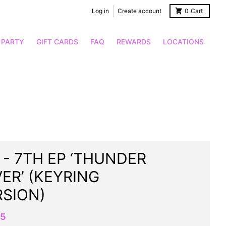
Log in
Create account
0
Cart
 PARTY
GIFT CARDS
FAQ
REWARDS
LOCATIONS
 - 7TH EP ‘THUNDER
ER’ (KEYRING
RSION)
95