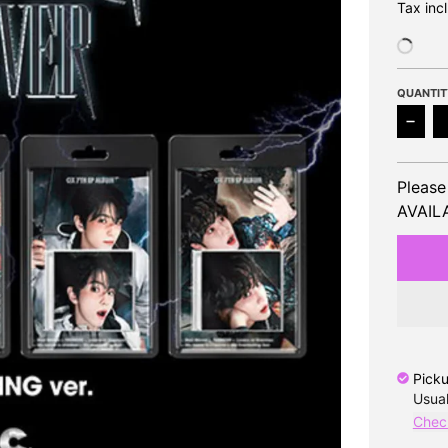
Tax inc
QUANTIT
Decre
Please
AVAILA
Picku
Usual
Check