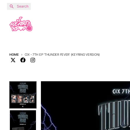
Skip to content
Search
HOME
CIX - 7TH EP ‘THUNDER FEVER’ (KEYRING VERSION)
Skip to product information