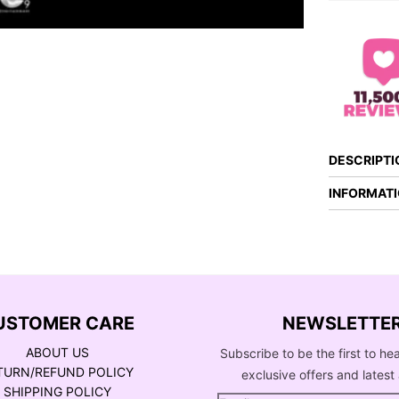
DESCRIPTI
INFORMAT
USTOMER CARE
NEWSLETTE
ABOUT US
Subscribe to be the first to he
TURN/REFUND POLICY
exclusive offers and latest 
SHIPPING POLICY