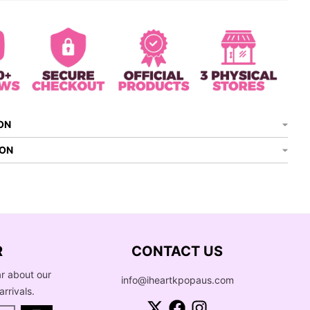
ON
ION
R
CONTACT US
ar about our
info@iheartkpopaus.com
arrivals.