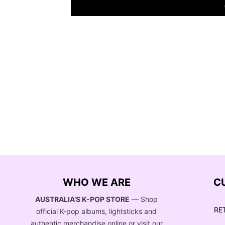
WHO WE ARE
C
AUSTRALIA’S K-POP STORE
— Shop
RE
official K-pop albums, lightsticks and
authentic merchandise online or visit our