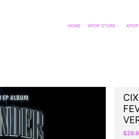
HOME
KPOP STORE
KPOP
CIX
FEV
VE
$29.