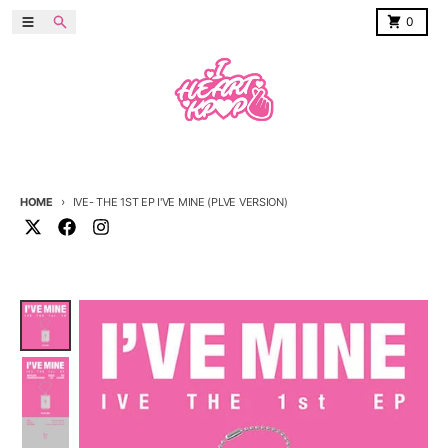
Skip to content
Menu
Search
Cart
0
HOME
IVE- THE 1ST EP I'VE MINE (PLVE VERSION)
Skip to product information