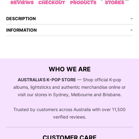
DESCRIPTION
INFORMATION
WHO WE ARE
AUSTRALIA’S K-POP STORE
— Shop official K-pop
albums, lightsticks and authentic merchandise online or
visit our stores in Sydney, Melbourne and Brisbane.
Trusted by customers across Australia with over 11,500
verified reviews.
CUSTOMER CARE