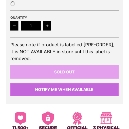
QUANTITY
Decrease quantity for IVE- THE 1st EP I&#39;VE MIN
Increase quantity for IVE- THE 1st E
Please note if product is labelled [PRE-ORDER],
it is NOT AVAILABLE in store until this label is
removed.
SOLD OUT
NOTIFY ME WHEN AVAILABLE