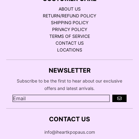
ABOUT US
RETURN/REFUND POLICY
SHIPPING POLICY
PRIVACY POLICY
TERMS OF SERVICE
CONTACT US
LOCATIONS
NEWSLETTER
Subscribe to be the first to hear about our exclusive
offers and latest arrivals.
GO
CONTACT US
info@iheartkpopaus.com