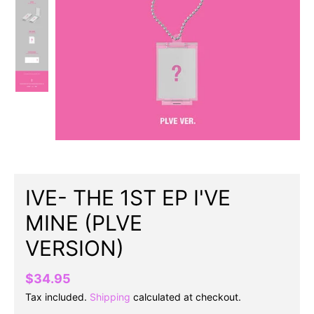
IVE- THE 1ST EP I'VE
MINE (PLVE
VERSION)
$34.95
Tax included.
Shipping
calculated at checkout.