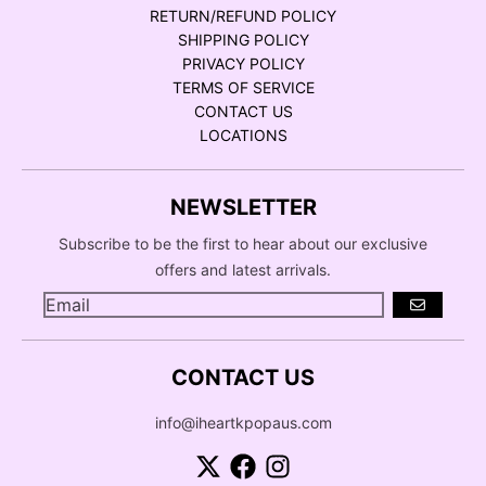
RETURN/REFUND POLICY
SHIPPING POLICY
PRIVACY POLICY
TERMS OF SERVICE
CONTACT US
LOCATIONS
NEWSLETTER
Subscribe to be the first to hear about our exclusive
offers and latest arrivals.
GO
CONTACT US
info@iheartkpopaus.com