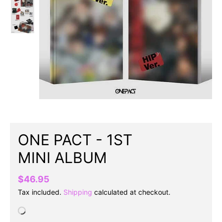
ONE PACT - 1ST
MINI ALBUM
$46.95
Tax included.
Shipping
calculated at checkout.