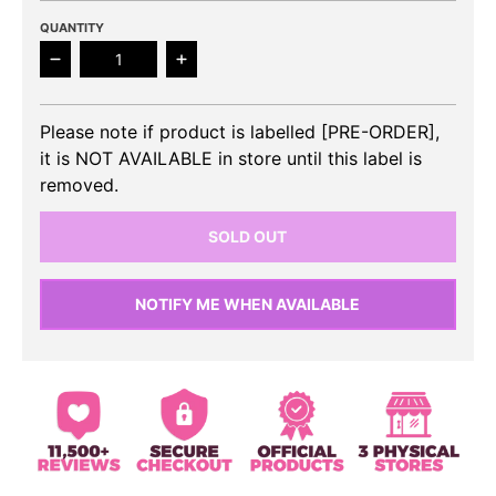
QUANTITY
Decrease quantity for ONE PACT - 1st Mini Album
Increase quantity for ONE PACT - 1st
Please note if product is labelled [PRE-ORDER],
it is NOT AVAILABLE in store until this label is
removed.
SOLD OUT
NOTIFY ME WHEN AVAILABLE