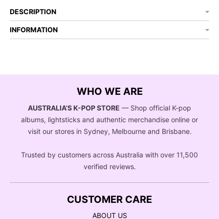
DESCRIPTION
INFORMATION
WHO WE ARE
AUSTRALIA’S K-POP STORE
— Shop official K-pop
albums, lightsticks and authentic merchandise online or
visit our stores in Sydney, Melbourne and Brisbane.
Trusted by customers across Australia with over 11,500
verified reviews.
CUSTOMER CARE
ABOUT US