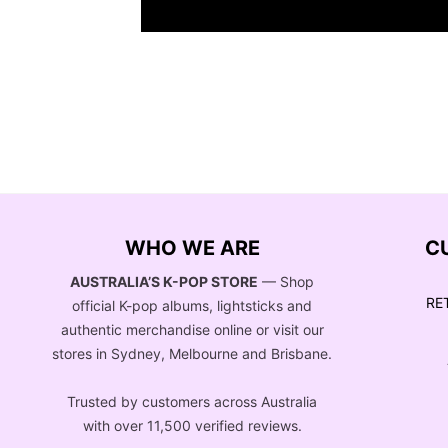
WHO WE ARE
C
AUSTRALIA’S K-POP STORE
— Shop
RE
official K-pop albums, lightsticks and
authentic merchandise online or visit our
stores in Sydney, Melbourne and Brisbane.
Trusted by customers across Australia
with over 11,500 verified reviews.