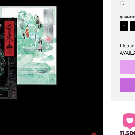
QUANTIT
Decr
Please
AVAILA