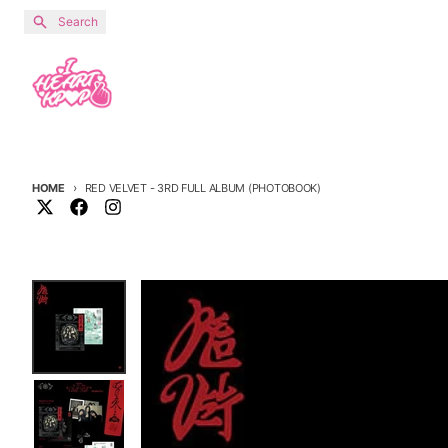
Skip to content
Search
HOME
RED VELVET - 3RD FULL ALBUM (PHOTOBOOK)
Skip to product information