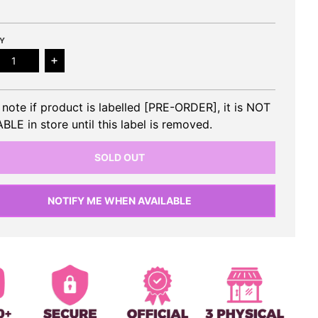
Y
ease quantity for RED VELVET - 3rd Full Album (Photobook
Increase quantity for RED VELVET - 3rd Full Al
 note if product is labelled [PRE-ORDER], it is NOT
BLE in store until this label is removed.
SOLD OUT
NOTIFY ME WHEN AVAILABLE