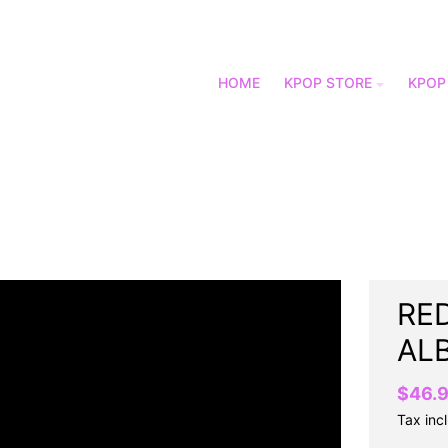
HOME
KPOP STORE
KPOP
RED
AL
$46.
Tax inc