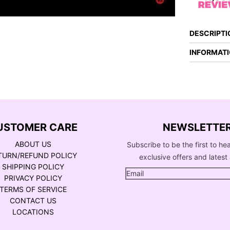
DESCRIPTI
INFORMAT
USTOMER CARE
NEWSLETTE
ABOUT US
Subscribe to be the first to he
TURN/REFUND POLICY
exclusive offers and latest 
SHIPPING POLICY
PRIVACY POLICY
TERMS OF SERVICE
CONTACT US
LOCATIONS