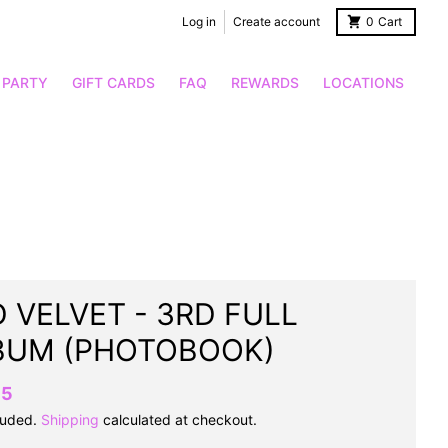
Log in
Create account
0
Cart
 PARTY
GIFT CARDS
FAQ
REWARDS
LOCATIONS
 VELVET - 3RD FULL
BUM (PHOTOBOOK)
95
luded.
Shipping
calculated at checkout.