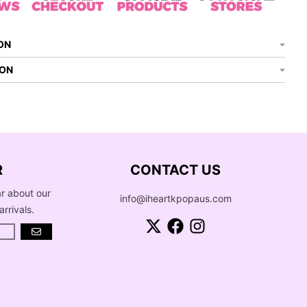
ON
ION
R
CONTACT US
ar about our
info@iheartkpopaus.com
arrivals.
GO