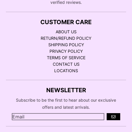
verified reviews.
CUSTOMER CARE
ABOUT US
RETURN/REFUND POLICY
SHIPPING POLICY
PRIVACY POLICY
TERMS OF SERVICE
CONTACT US
LOCATIONS
NEWSLETTER
Subscribe to be the first to hear about our exclusive
offers and latest arrivals.
GO