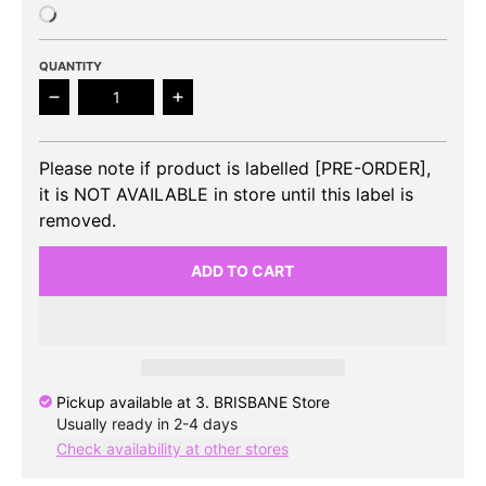
QUANTITY
Decrease quantity for [SALE] RIIZE - POP-UP EXHI
Increase quantity for [SALE] RIIZE 
Please note if product is labelled [PRE-ORDER],
it is NOT AVAILABLE in store until this label is
removed.
ADD TO CART
Pickup available at
3. BRISBANE Store
Usually ready in 2-4 days
Check availability at other stores