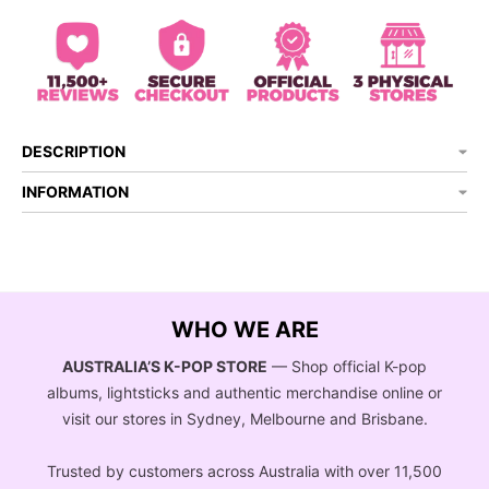
DESCRIPTION
INFORMATION
WHO WE ARE
AUSTRALIA’S K-POP STORE
— Shop official K-pop
albums, lightsticks and authentic merchandise online or
visit our stores in Sydney, Melbourne and Brisbane.
Trusted by customers across Australia with over 11,500