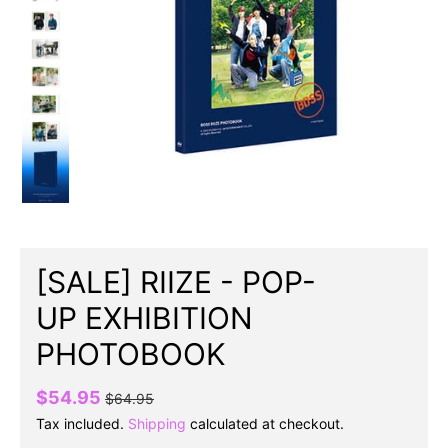
[SALE] RIIZE - POP-
UP EXHIBITION
PHOTOBOOK
$54.95
$64.95
Tax included.
Shipping
calculated at checkout.