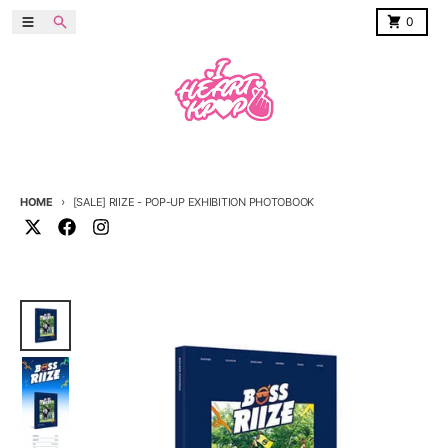
Skip to content
Menu
Search
Cart
0
HOME
[SALE] RIIZE - POP-UP EXHIBITION PHOTOBOOK
Skip to product information