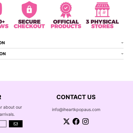
ON
ION
R
CONTACT US
ar about our
info@iheartkpopaus.com
arrivals.
GO