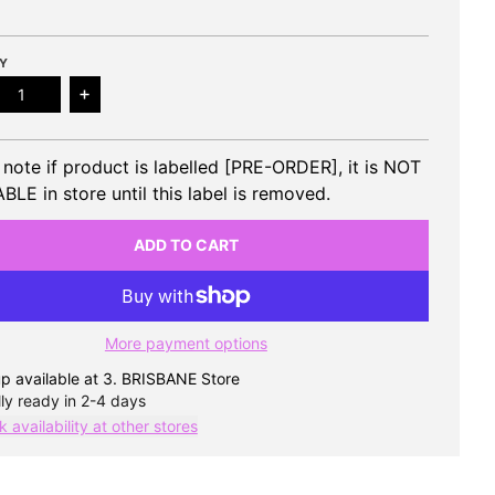
Y
ease quantity for SOOJIN - 2nd EP Rizz (Poca)
Increase quantity for SOOJIN - 2nd EP Rizz (Poc
 note if product is labelled [PRE-ORDER], it is NOT
BLE in store until this label is removed.
ADD TO CART
More payment options
p available at
3. BRISBANE Store
ly ready in 2-4 days
 availability at other stores