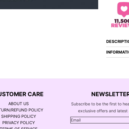
DESCRIPTI
INFORMAT
USTOMER CARE
NEWSLETTE
ABOUT US
Subscribe to be the first to he
TURN/REFUND POLICY
exclusive offers and latest 
SHIPPING POLICY
PRIVACY POLICY
TERMS OF SERVICE