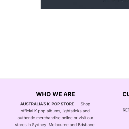
WHO WE ARE
C
AUSTRALIA’S K-POP STORE
— Shop
RE
official K-pop albums, lightsticks and
authentic merchandise online or visit our
stores in Sydney, Melbourne and Brisbane.