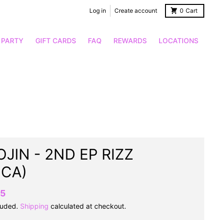
Log in
Create account
0
Cart
 PARTY
GIFT CARDS
FAQ
REWARDS
LOCATIONS
JIN - 2ND EP RIZZ
OCA)
95
luded.
Shipping
calculated at checkout.