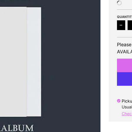
QUANTIT
Decr
Please
AVAILA
Picku
Usual
Check