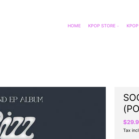
HOME
KPOP STORE
KPOP
SOO
(P
$29.
Tax inc