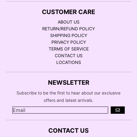
CUSTOMER CARE
ABOUT US
RETURN/REFUND POLICY
SHIPPING POLICY
PRIVACY POLICY
TERMS OF SERVICE
CONTACT US
LOCATIONS
NEWSLETTER
Subscribe to be the first to hear about our exclusive
offers and latest arrivals.
GO
CONTACT US