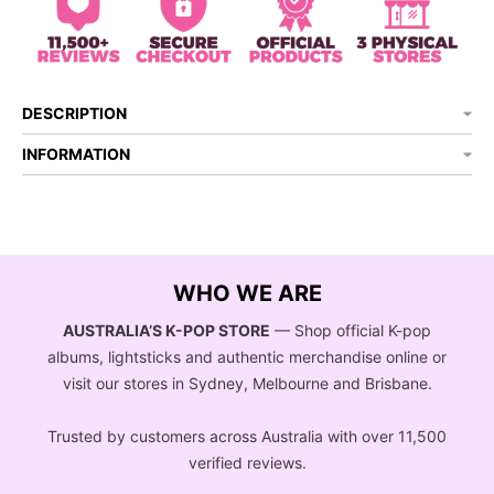
DESCRIPTION
INFORMATION
WHO WE ARE
AUSTRALIA’S K-POP STORE
— Shop official K-pop
albums, lightsticks and authentic merchandise online or
visit our stores in Sydney, Melbourne and Brisbane.
Trusted by customers across Australia with over 11,500
verified reviews.