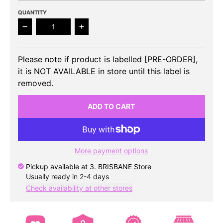
QUANTITY
Decrease quantity for STAYC - 3rd Mini Album TE
Increase quantity for STAYC - 3rd 
Please note if product is labelled [PRE-ORDER],
it is NOT AVAILABLE in store until this label is
removed.
ADD TO CART
More payment options
Pickup available at
3. BRISBANE Store
Usually ready in 2-4 days
Check availability at other stores