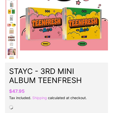
STAYC - 3RD MINI
ALBUM TEENFRESH
$47.95
Tax included.
Shipping
calculated at checkout.