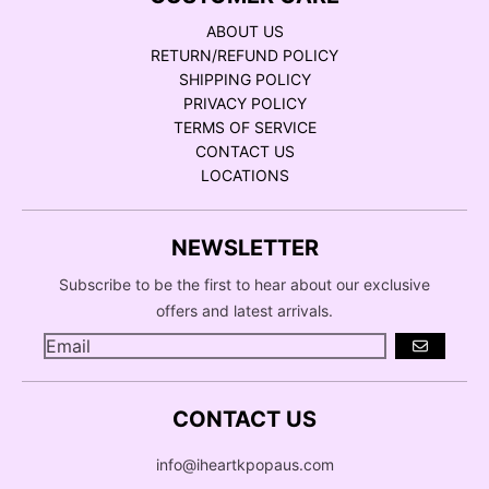
ABOUT US
RETURN/REFUND POLICY
SHIPPING POLICY
PRIVACY POLICY
TERMS OF SERVICE
CONTACT US
LOCATIONS
NEWSLETTER
Subscribe to be the first to hear about our exclusive
offers and latest arrivals.
GO
CONTACT US
info@iheartkpopaus.com