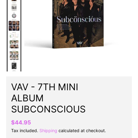
VAV - 7TH MINI
ALBUM
SUBCONSCIOUS
$44.95
Tax included.
Shipping
calculated at checkout.