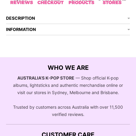
DESCRIPTION
INFORMATION
WHO WE ARE
AUSTRALIA’S K-POP STORE
— Shop official K-pop
albums, lightsticks and authentic merchandise online or
visit our stores in Sydney, Melbourne and Brisbane.
Trusted by customers across Australia with over 11,500
verified reviews.
CUSTOMER CARE