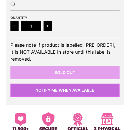
QUANTITY
Decrease quantity for VAV - 7th Mini Album Subcon
Increase quantity for VAV - 7th Mini
Please note if product is labelled [PRE-ORDER],
it is NOT AVAILABLE in store until this label is
removed.
SOLD OUT
NOTIFY ME WHEN AVAILABLE