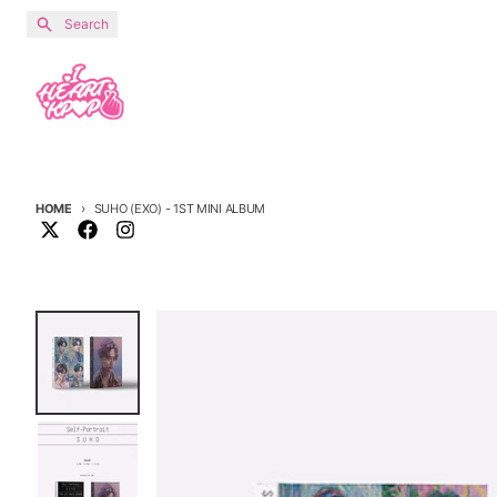
Skip to content
Search
HOME
SUHO (EXO) - 1ST MINI ALBUM
Skip to product information