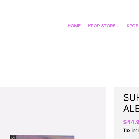
HOME
KPOP STORE
KPOP
SUH
AL
$44.
Tax inc