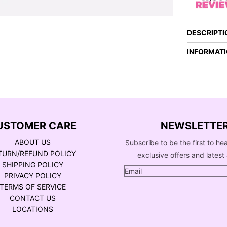
DESCRIPTI
INFORMAT
USTOMER CARE
NEWSLETTE
ABOUT US
Subscribe to be the first to he
TURN/REFUND POLICY
exclusive offers and latest 
SHIPPING POLICY
PRIVACY POLICY
TERMS OF SERVICE
CONTACT US
LOCATIONS