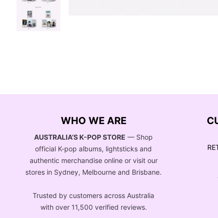
WHO WE ARE
C
AUSTRALIA’S K-POP STORE
— Shop
RE
official K-pop albums, lightsticks and
authentic merchandise online or visit our
stores in Sydney, Melbourne and Brisbane.
Trusted by customers across Australia
with over 11,500 verified reviews.