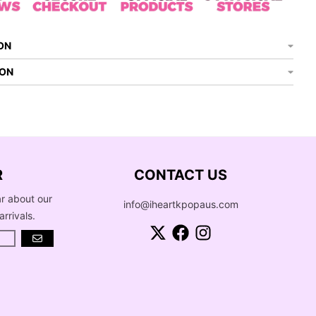
ON
ION
R
CONTACT US
ar about our
info@iheartkpopaus.com
arrivals.
GO