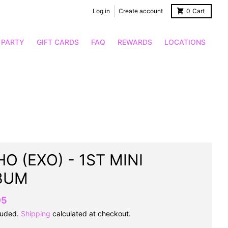
Log in
Create account
0
Cart
 PARTY
GIFT CARDS
FAQ
REWARDS
LOCATIONS
O (EXO) - 1ST MINI
BUM
95
luded.
Shipping
calculated at checkout.