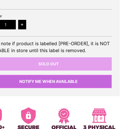
Y
ease quantity for SUHO (EXO) - 1st Mini Album
Increase quantity for SUHO (EXO) - 1st Mini Alb
 note if product is labelled [PRE-ORDER], it is NOT
BLE in store until this label is removed.
SOLD OUT
NOTIFY ME WHEN AVAILABLE