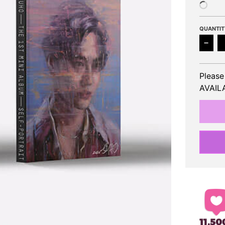
QUANTIT
Decr
Please
AVAILA