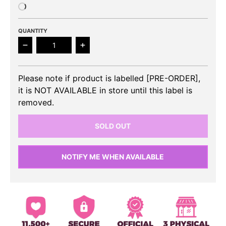
QUANTITY
Decrease quantity for SUPER JUNIOR - 10th Album 
Increase quantity for SUPER JUNIOR
Please note if product is labelled [PRE-ORDER],
it is NOT AVAILABLE in store until this label is
removed.
SOLD OUT
NOTIFY ME WHEN AVAILABLE