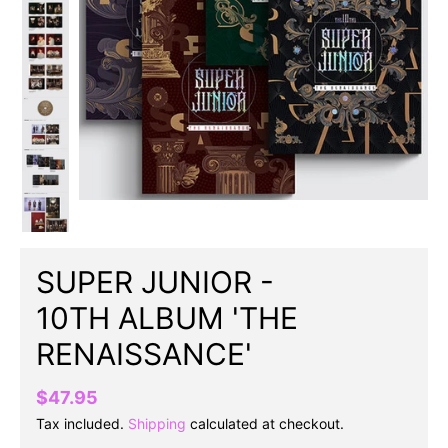
SUPER JUNIOR -
10TH ALBUM 'THE
RENAISSANCE'
$47.95
Tax included.
Shipping
calculated at checkout.