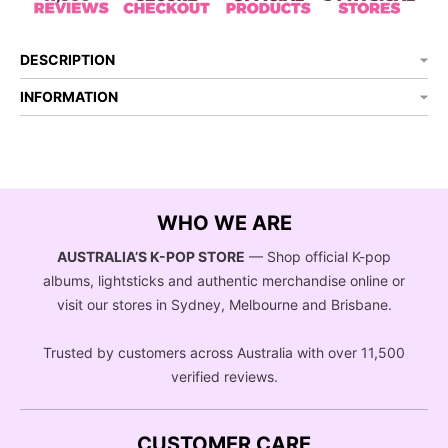
DESCRIPTION
INFORMATION
WHO WE ARE
AUSTRALIA’S K-POP STORE
— Shop official K-pop
albums, lightsticks and authentic merchandise online or
visit our stores in Sydney, Melbourne and Brisbane.
Trusted by customers across Australia with over 11,500
verified reviews.
CUSTOMER CARE