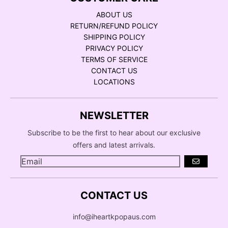
ABOUT US
RETURN/REFUND POLICY
SHIPPING POLICY
PRIVACY POLICY
TERMS OF SERVICE
CONTACT US
LOCATIONS
NEWSLETTER
Subscribe to be the first to hear about our exclusive
offers and latest arrivals.
GO
CONTACT US
info@iheartkpopaus.com