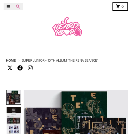
Skip to content
Menu
Search
Cart
0
HOME
SUPER JUNIOR - 10TH ALBUM 'THE RENAISSANCE'
Skip to product information