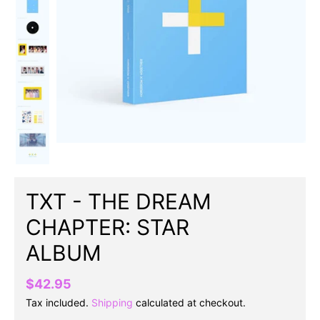
TXT - THE DREAM
CHAPTER: STAR
ALBUM
$42.95
Tax included.
Shipping
calculated at checkout.