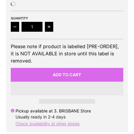
QUANTITY
Decrease quantity for TXT - The Dream Chapter: St
Increase quantity for TXT - The Drea
Please note if product is labelled [PRE-ORDER],
it is NOT AVAILABLE in store until this label is
removed.
ADD TO CART
Pickup available at
3. BRISBANE Store
Usually ready in 2-4 days
Check availability at other stores