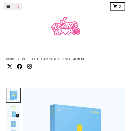
Skip to content
Menu
Search
Cart
0
HOME
TXT - THE DREAM CHAPTER: STAR ALBUM
Skip to product information