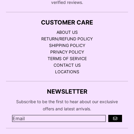
verified reviews.
CUSTOMER CARE
ABOUT US
RETURN/REFUND POLICY
SHIPPING POLICY
PRIVACY POLICY
TERMS OF SERVICE
CONTACT US
LOCATIONS
NEWSLETTER
Subscribe to be the first to hear about our exclusive
offers and latest arrivals.
GO