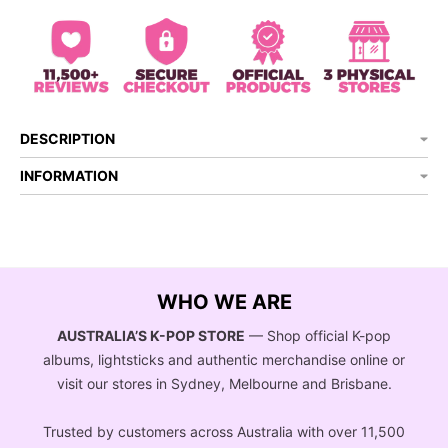
DESCRIPTION
INFORMATION
WHO WE ARE
AUSTRALIA’S K-POP STORE
— Shop official K-pop
albums, lightsticks and authentic merchandise online or
visit our stores in Sydney, Melbourne and Brisbane.
Trusted by customers across Australia with over 11,500