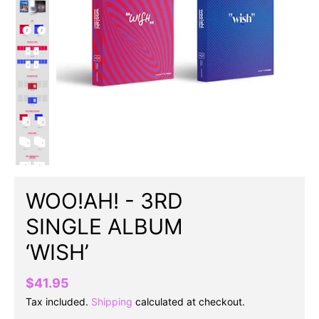
WOO!AH! - 3RD
SINGLE ALBUM
‘WISH’
$41.95
Tax included.
Shipping
calculated at checkout.