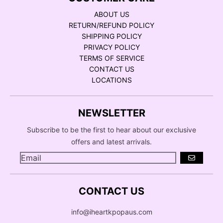
ABOUT US
RETURN/REFUND POLICY
SHIPPING POLICY
PRIVACY POLICY
TERMS OF SERVICE
CONTACT US
LOCATIONS
NEWSLETTER
Subscribe to be the first to hear about our exclusive
offers and latest arrivals.
GO
CONTACT US
info@iheartkpopaus.com