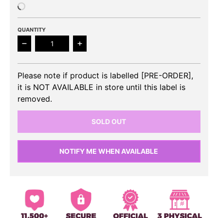
QUANTITY
Decrease quantity for WOO!AH! - 3rd Single Album ‘
Increase quantity for WOO!AH! - 3rd 
Please note if product is labelled [PRE-ORDER],
it is NOT AVAILABLE in store until this label is
removed.
SOLD OUT
NOTIFY ME WHEN AVAILABLE