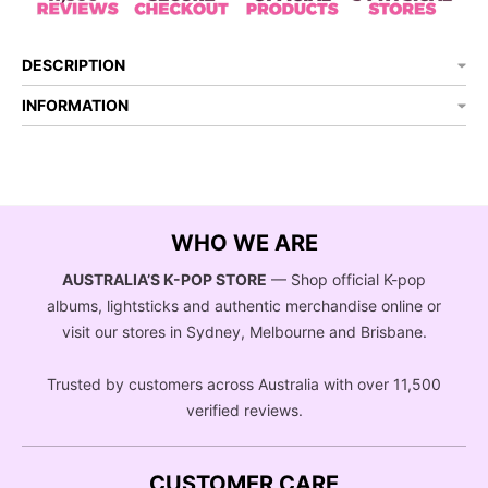
DESCRIPTION
INFORMATION
WHO WE ARE
AUSTRALIA’S K-POP STORE
— Shop official K-pop
albums, lightsticks and authentic merchandise online or
visit our stores in Sydney, Melbourne and Brisbane.
Trusted by customers across Australia with over 11,500
verified reviews.
CUSTOMER CARE